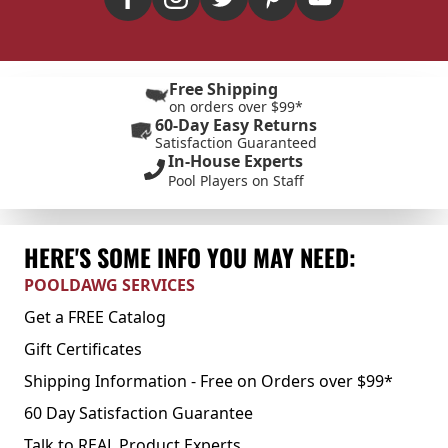
Free Shipping
on orders over $99*
60-Day Easy Returns
Satisfaction Guaranteed
In-House Experts
Pool Players on Staff
HERE'S SOME INFO YOU MAY NEED:
POOLDAWG SERVICES
Get a FREE Catalog
Gift Certificates
Shipping Information - Free on Orders over $99*
60 Day Satisfaction Guarantee
Talk to REAL Product Experts