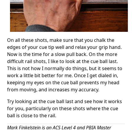
On all these shots, make sure that you chalk the
edges of your cue tip well and relax your grip hand.
Now is the time for a slow pull back. On the more
difficult rail shots, I like to look at the cue ball last.
This is not how I normally do things, but it seems to
work a little bit better for me. Once I get dialed in,
keeping my eyes on the cue ball prevents my head
from moving, and increases my accuracy.
Try looking at the cue ball last and see how it works
for you, particularly on these shots where the cue
ball is close to the rail.
Mark Finkelstein is an ACS Level 4 and PBIA Master