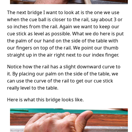
The next bridge I want to look at is the one we use
when the cue ball is closer to the rail, say about 3 or
so inches from the rail. Again we want to keep our
cue stick as level as possible. What we do here is put
the palm of our hand on the side of the table with
our fingers on top of the rail. We point our thumb
straight up in the air right next to our index finger.
Notice how the rail has a slight downward curve to
it. By placing our palm on the side of the table, we
can use the curve of the rail to get our cue stick
really level to the table.
Here is what this bridge looks like.