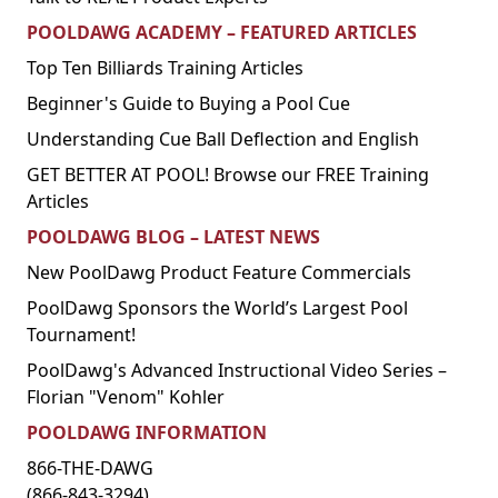
POOLDAWG ACADEMY – FEATURED ARTICLES
Top Ten Billiards Training Articles
Beginner's Guide to Buying a Pool Cue
Understanding Cue Ball Deflection and English
GET BETTER AT POOL! Browse our FREE Training
Articles
POOLDAWG BLOG – LATEST NEWS
New PoolDawg Product Feature Commercials
PoolDawg Sponsors the World’s Largest Pool
Tournament!
PoolDawg's Advanced Instructional Video Series –
Florian "Venom" Kohler
POOLDAWG INFORMATION
866-THE-DAWG
(866-843-3294)