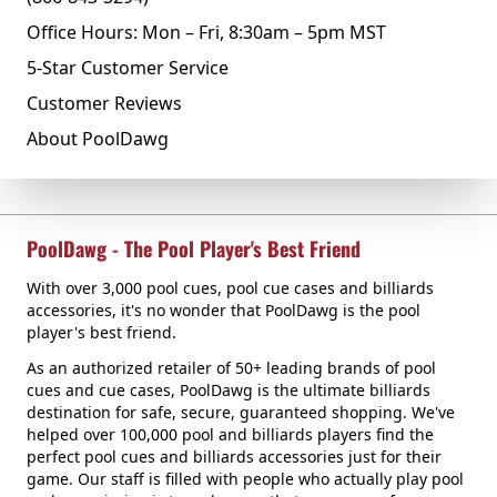
Office Hours: Mon – Fri, 8:30am – 5pm MST
5-Star Customer Service
Customer Reviews
About PoolDawg
PoolDawg - The Pool Player's Best Friend
With over 3,000 pool cues, pool cue cases and billiards
accessories, it's no wonder that PoolDawg is the pool
player's best friend.
As an authorized retailer of 50+ leading brands of pool
cues and cue cases, PoolDawg is the ultimate billiards
destination for safe, secure, guaranteed shopping. We've
helped over 100,000 pool and billiards players find the
perfect pool cues and billiards accessories just for their
game. Our staff is filled with people who actually play pool