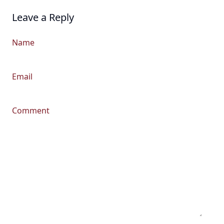
Leave a Reply
Name
Email
Comment