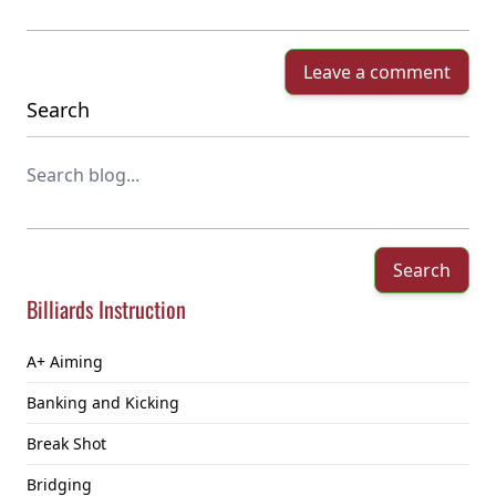
Leave a comment
Search
Search
Billiards Instruction
A+ Aiming
Banking and Kicking
Break Shot
Bridging