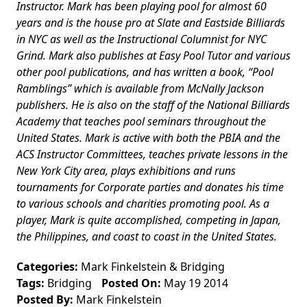
Instructor. Mark has been playing pool for almost 60
years and is the house pro at Slate and Eastside Billiards
in NYC as well as the Instructional Columnist for NYC
Grind. Mark also publishes at Easy Pool Tutor and various
other pool publications, and has written a book, “Pool
Ramblings” which is available from McNally Jackson
publishers. He is also on the staff of the National Billiards
Academy that teaches pool seminars throughout the
United States. Mark is active with both the PBIA and the
ACS Instructor Committees, teaches private lessons in the
New York City area, plays exhibitions and runs
tournaments for Corporate parties and donates his time
to various schools and charities promoting pool. As a
player, Mark is quite accomplished, competing in Japan,
the Philippines, and coast to coast in the United States.
Categories:
Mark Finkelstein
&
Bridging
Tags:
Bridging
Posted On:
May 19 2014
Posted By:
Mark Finkelstein