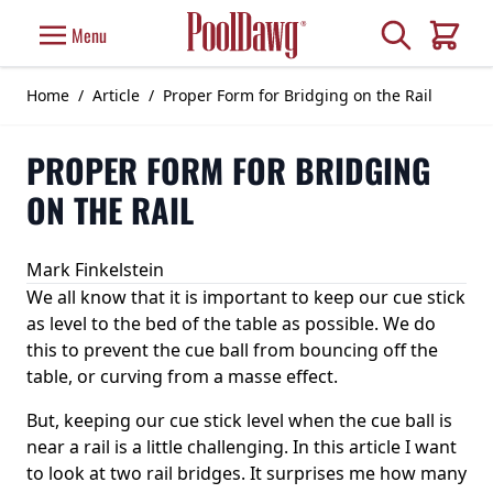
Skip to Content
Search
Menu
Cart
Home
/
Article
/
Proper Form for Bridging on the Rail
PROPER FORM FOR BRIDGING
ON THE RAIL
Mark Finkelstein
We all know that it is important to keep our cue stick
as level to the bed of the table as possible. We do
this to prevent the cue ball from bouncing off the
table, or curving from a masse effect.
But, keeping our cue stick level when the cue ball is
near a rail is a little challenging. In this article I want
to look at two rail bridges. It surprises me how many