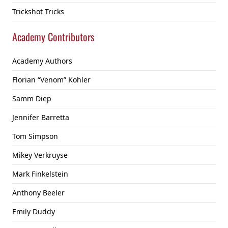
Trickshot Tricks
Academy Contributors
Academy Authors
Florian “Venom” Kohler
Samm Diep
Jennifer Barretta
Tom Simpson
Mikey Verkruyse
Mark Finkelstein
Anthony Beeler
Emily Duddy