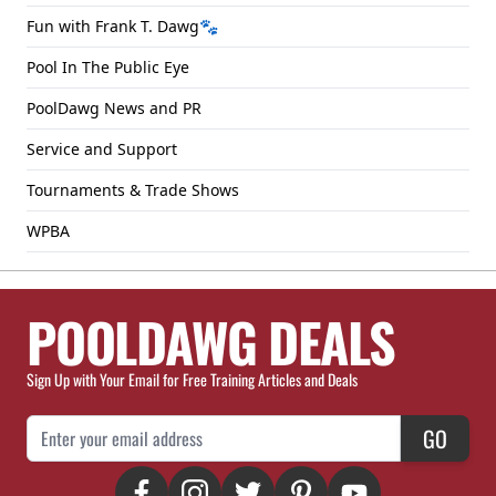
Fun with Frank T. Dawg🐾
Pool In The Public Eye
PoolDawg News and PR
Service and Support
Tournaments & Trade Shows
WPBA
POOLDAWG DEALS
Sign Up with Your Email for Free Training Articles and Deals
Email Address
GO