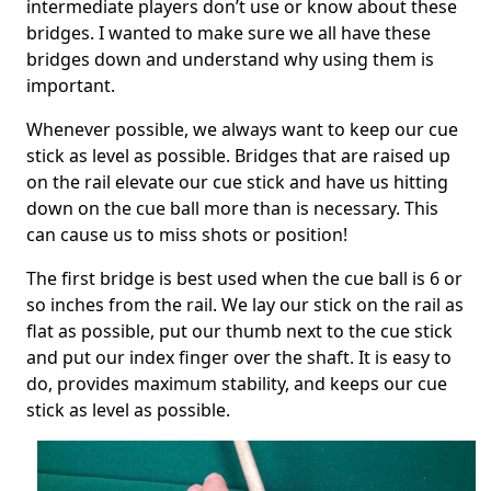
intermediate players don’t use or know about these
bridges. I wanted to make sure we all have these
bridges down and understand why using them is
important.
Whenever possible, we always want to keep our cue
stick as level as possible. Bridges that are raised up
on the rail elevate our cue stick and have us hitting
down on the cue ball more than is necessary. This
can cause us to miss shots or position!
The first bridge is best used when the cue ball is 6 or
so inches from the rail. We lay our stick on the rail as
flat as possible, put our thumb next to the cue stick
and put our index finger over the shaft. It is easy to
do, provides maximum stability, and keeps our cue
stick as level as possible.