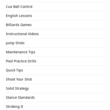
Cue Ball Control
English Lessons
Billiards Games
Instructional Videos
Jump Shots
Maintenance Tips
Pool Practice Drills
Quick Tips
Shoot Your Shot
Solid Strategy
Stance Standards
Stroking It