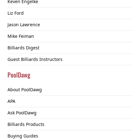
Keven Engelke
Liz Ford
Jason Lawrence
Mike Feiman
Billiards Digest
Guest Billiards Instructors
PoolDawg
About PoolDawg
APA
Ask PoolDawg
Billiards Products
Buying Guides