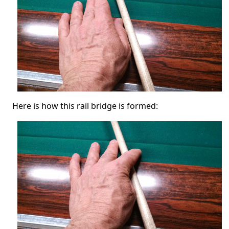
Here is how this rail bridge is formed: