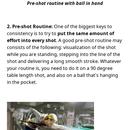
Pre-shot routine with ball in hand
2. Pre-shot Routine:
One of the biggest keys to
consistency is to try to
put the same amount of
effort into every shot
. A good pre-shot routine may
consists of the following: visualization of the shot
while you are standing, stepping into the line of the
shot and delivering a long smooth stroke. Whatever
your routine is, you need to do it on a 90 degree
table length shot, and also on a ball that's hanging
in the pocket.