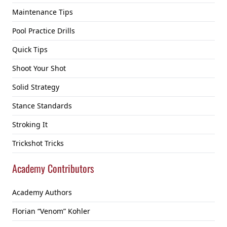
Maintenance Tips
Pool Practice Drills
Quick Tips
Shoot Your Shot
Solid Strategy
Stance Standards
Stroking It
Trickshot Tricks
Academy Contributors
Academy Authors
Florian “Venom” Kohler