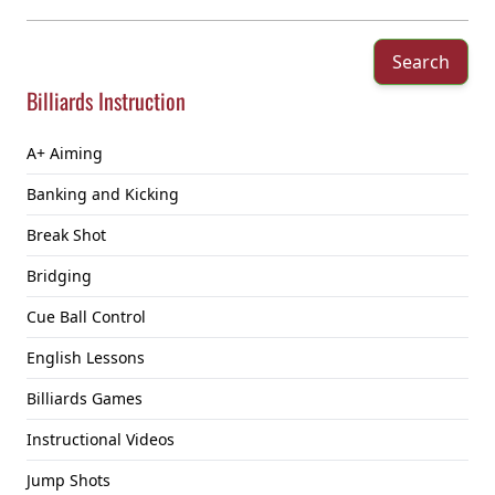
Search
Billiards Instruction
A+ Aiming
Banking and Kicking
Break Shot
Bridging
Cue Ball Control
English Lessons
Billiards Games
Instructional Videos
Jump Shots