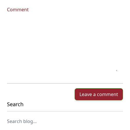
Comment
Leave a comment
Search