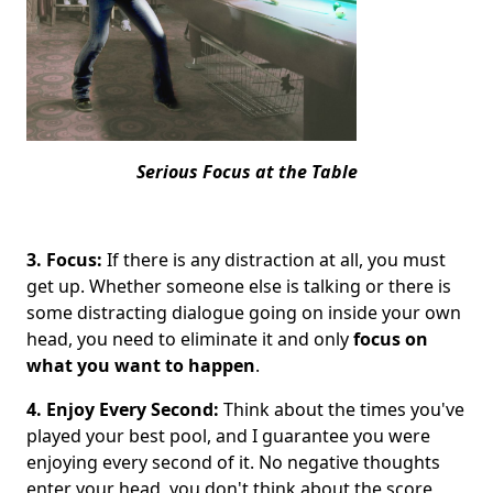
Serious Focus at the Table
3. Focus:
If there is any distraction at all, you must
get up. Whether someone else is talking or there is
some distracting dialogue going on inside your own
head, you need to eliminate it and only
focus
on
what you want to happen
.
4. Enjoy Every Second:
Think about the times you've
played your best pool, and I guarantee you were
enjoying every second of it. No negative thoughts
enter your head, you don't think about the score