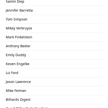
Samm Diep
Jennifer Barretta
Tom Simpson
Mikey Verkruyse
Mark Finkelstein
Anthony Beeler
Emily Duddy
Keven Engelke
Liz Ford
Jason Lawrence
Mike Feiman
Billiards Digest