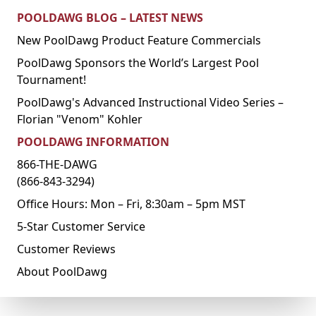
POOLDAWG BLOG – LATEST NEWS
New PoolDawg Product Feature Commercials
PoolDawg Sponsors the World’s Largest Pool
Tournament!
PoolDawg's Advanced Instructional Video Series –
Florian "Venom" Kohler
POOLDAWG INFORMATION
866-THE-DAWG
(866-843-3294)
Office Hours: Mon – Fri, 8:30am – 5pm MST
5-Star Customer Service
Customer Reviews
About PoolDawg