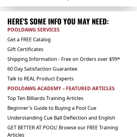
HERE'S SOME INFO YOU MAY NEED:
POOLDAWG SERVICES
Get a FREE Catalog
Gift Certificates
Shipping Information - Free on Orders over $99*
60 Day Satisfaction Guarantee
Talk to REAL Product Experts
POOLDAWG ACADEMY – FEATURED ARTICLES
Top Ten Billiards Training Articles
Beginner's Guide to Buying a Pool Cue
Understanding Cue Ball Deflection and English
GET BETTER AT POOL! Browse our FREE Training
Articles