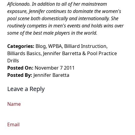
Aficionado. In addition to all of her mainstream
exposure, Jennifer continues to dominate the women's
pool scene both domestically and internationally. She
routinely competes in men's events and holds wins over
some of the best male players in the world.
Categories:
Blog
,
WPBA
,
Billiard Instruction
,
Billiards Basics
,
Jennifer Barretta
&
Pool Practice
Drills
Posted On:
November 7 2011
Posted By:
Jennifer Baretta
Leave a Reply
Name
Email