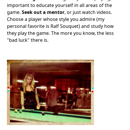
important to educate yourself in all areas of the
game.
Seek out a mentor
, or just watch videos.
Choose a player whose style you admire (my
personal favorite is Ralf Souquet) and study how
they play the game. The more you know, the less
"bad luck" there is.