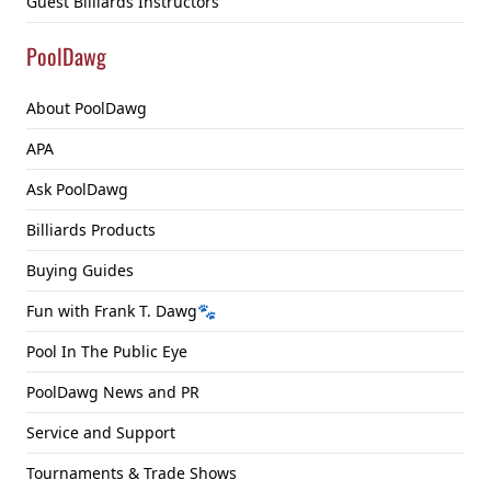
Guest Billiards Instructors
PoolDawg
About PoolDawg
APA
Ask PoolDawg
Billiards Products
Buying Guides
Fun with Frank T. Dawg🐾
Pool In The Public Eye
PoolDawg News and PR
Service and Support
Tournaments & Trade Shows