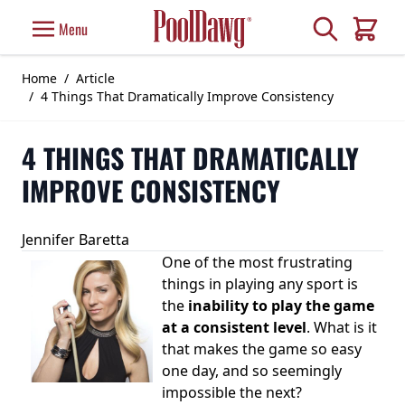
Skip to Content
Search
Menu
Cart
Home
/
Article
/
4 Things That Dramatically Improve Consistency
4 THINGS THAT DRAMATICALLY
IMPROVE CONSISTENCY
Jennifer Baretta
One of the most frustrating
things in playing any sport is
the
inability to play the game
at a consistent level
. What is it
that makes the game so easy
one day, and so seemingly
impossible the next?