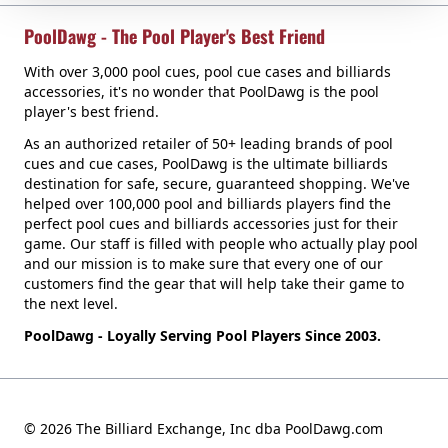
PoolDawg - The Pool Player's Best Friend
With over 3,000 pool cues, pool cue cases and billiards
accessories, it's no wonder that PoolDawg is the pool
player's best friend.
As an authorized retailer of 50+ leading brands of pool
cues and cue cases, PoolDawg is the ultimate billiards
destination for safe, secure, guaranteed shopping. We've
helped over 100,000 pool and billiards players find the
perfect pool cues and billiards accessories just for their
game. Our staff is filled with people who actually play pool
and our mission is to make sure that every one of our
customers find the gear that will help take their game to
the next level.
PoolDawg - Loyally Serving Pool Players Since 2003.
© 2026 The Billiard Exchange, Inc dba PoolDawg.com