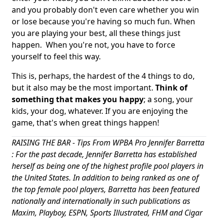
and you probably don't even care whether you win
or lose because you're having so much fun. When
you are playing your best, all these things just
happen. When you're not, you have to force
yourself to feel this way.
This is, perhaps, the hardest of the 4 things to do,
but it also may be the most important.
Think of
something that makes you happy
; a song, your
kids, your dog, whatever. If you are enjoying the
game, that's when great things happen!
RAISING THE BAR - Tips From WPBA Pro Jennifer Barretta
: For the past decade, Jennifer Barretta has established
herself as being one of the highest profile pool players in
the United States. In addition to being ranked as one of
the top female pool players, Barretta has been featured
nationally and internationally in such publications as
Maxim, Playboy, ESPN, Sports Illustrated, FHM and Cigar