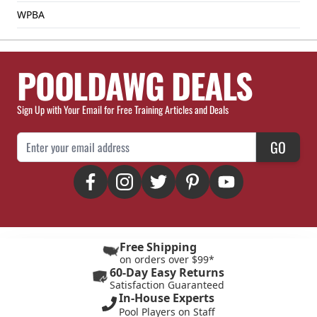
WPBA
POOLDAWG DEALS
Sign Up with Your Email for Free Training Articles and Deals
Email Address
GO
Free Shipping
on orders over $99*
60-Day Easy Returns
Satisfaction Guaranteed
In-House Experts
Pool Players on Staff