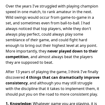
Over the years I've struggled with playing champion
speed in one match, to rank amateur in the next.
Wild swings would occur from game-to-game in a
set, and sometimes even from ball-to-ball. I had
always noticed that top players, while they don't
always play perfect, could always play some
semblance of
their
game, and could fight hard
enough to bring out their highest level at any point.
More importantly, they
never played down to their
competition
, and almost always beat the players
they are supposed to beat.
After 13 years of playing the game, I think I've finally
discovered
4 things that can dramatically improve
consistency
, and although you may still struggle
with the discipline that it takes to implement them, it
should put you on the road to more consistent play.
1. Knowledge:
Whatever game you are playing, it is