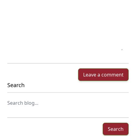
Leave a comment
Search
Search