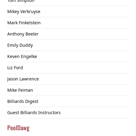
Tom Simpson
Mikey Verkruyse
Mark Finkelstein
Anthony Beeler
Emily Duddy
Keven Engelke
Liz Ford
Jason Lawrence
Mike Feiman
Billiards Digest
Guest Billiards Instructors
PoolDawg