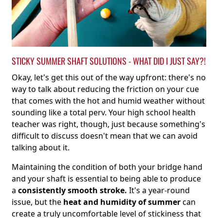
STICKY SUMMER SHAFT SOLUTIONS - WHAT DID I JUST SAY?!
Okay, let's get this out of the way upfront: there's no
way to talk about reducing the friction on your cue
that comes with the hot and humid weather without
sounding like a total perv. Your high school health
teacher was right, though, just because something's
difficult to discuss doesn't mean that we can avoid
talking about it.
Maintaining the condition of both your bridge hand
and your shaft is essential to being able to produce
a
consistently smooth stroke.
It's a year-round
issue, but the
heat and humidity of summer
can
create a truly uncomfortable level of stickiness that