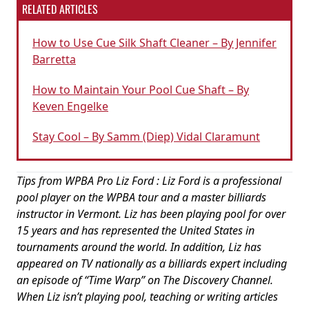
RELATED ARTICLES
How to Use Cue Silk Shaft Cleaner – By Jennifer
Barretta
How to Maintain Your Pool Cue Shaft – By
Keven Engelke
Stay Cool – By Samm (Diep) Vidal Claramunt
Tips from WPBA Pro Liz Ford : Liz Ford is a professional
pool player on the WPBA tour and a master billiards
instructor in Vermont. Liz has been playing pool for over
15 years and has represented the United States in
tournaments around the world. In addition, Liz has
appeared on TV nationally as a billiards expert including
an episode of “Time Warp” on The Discovery Channel.
When Liz isn’t playing pool, teaching or writing articles