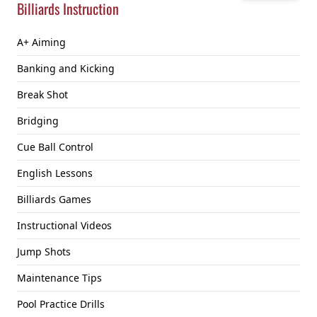
Billiards Instruction
A+ Aiming
Banking and Kicking
Break Shot
Bridging
Cue Ball Control
English Lessons
Billiards Games
Instructional Videos
Jump Shots
Maintenance Tips
Pool Practice Drills