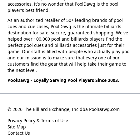
accessories, it's no wonder that PoolDawg is the pool
player's best friend.
As an authorized retailer of 50+ leading brands of pool
cues and cue cases, PoolDawg is the ultimate billiards
destination for safe, secure, guaranteed shopping. We've
helped over 100,000 pool and billiards players find the
perfect pool cues and billiards accessories just for their
game. Our staff is filled with people who actually play pool
and our mission is to make sure that every one of our
customers find the gear that will help take their game to
the next level.
PoolDawg - Loyally Serving Pool Players Since 2003.
© 2026 The Billiard Exchange, Inc dba PoolDawg.com
Privacy Policy & Terms of Use
Site Map
Contact Us