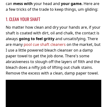
can
mess with
your head and
your game.
Here are
a few tricks of the trade to keep things, um gliding:
1. CLEAN YOUR SHAFT
No matter how clean and dry your hands are, if your
shaft is coated with dirt, oil and chalk, the contact is
always
going to feel gritty
and unsatisfying. There
are many
pool cue shaft cleaners
on the market, but
I use a little powered bleach cleanser on a damp
paper towel to get the job done. There's some
abrasiveness to slough off the layers of filth and the
bleach does a nifty job of lifting out chalk stains.
Remove the excess with a clean, damp paper towel.