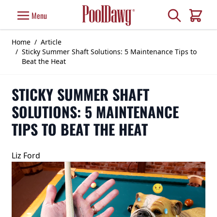
Skip to Content
Search
Menu
Cart
Home
/
Article
/
Sticky Summer Shaft Solutions: 5 Maintenance Tips to
Beat the Heat
STICKY SUMMER SHAFT
SOLUTIONS: 5 MAINTENANCE
TIPS TO BEAT THE HEAT
Liz Ford