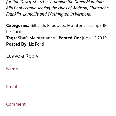
for PoolDawg, she’s busy running the Green Mountain
APA Pool League serving the cities of Addison, Chittenden,
Franklin, Lamoille and Washington in Vermont.
Categories:
Billiards Products
,
Maintenance Tips
&
Liz Ford
Tags:
Shaft Maintenance
Posted On:
June 12 2019
Posted By:
Liz Ford
Leave a Reply
Name
Email
Comment