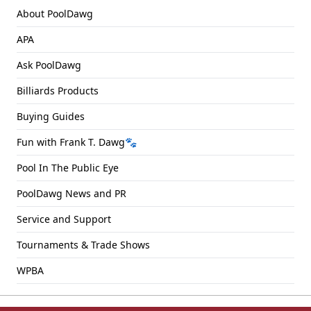
About PoolDawg
APA
Ask PoolDawg
Billiards Products
Buying Guides
Fun with Frank T. Dawg🐾
Pool In The Public Eye
PoolDawg News and PR
Service and Support
Tournaments & Trade Shows
WPBA