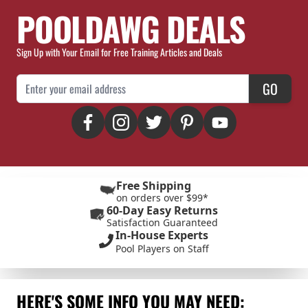
POOLDAWG DEALS
Sign Up with Your Email for Free Training Articles and Deals
Email Address
GO
Free Shipping
on orders over $99*
60-Day Easy Returns
Satisfaction Guaranteed
In-House Experts
Pool Players on Staff
HERE'S SOME INFO YOU MAY NEED: