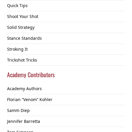
Quick Tips
Shoot Your Shot
Solid Strategy
Stance Standards
Stroking It
Trickshot Tricks
Academy Contributors
Academy Authors
Florian “Venom” Kohler
Samm Diep
Jennifer Barretta