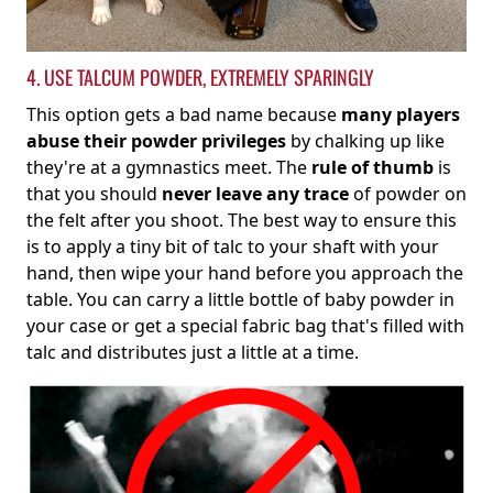
4. USE TALCUM POWDER, EXTREMELY SPARINGLY
This option gets a bad name because
many players
abuse their powder privileges
by chalking up like
they're at a gymnastics meet. The
rule of thumb
is
that you should
never leave any trace
of powder on
the felt after you shoot. The best way to ensure this
is to apply a tiny bit of talc to your shaft with your
hand, then wipe your hand before you approach the
table. You can carry a little bottle of baby powder in
your case or get a special fabric bag that's filled with
talc and distributes just a little at a time.