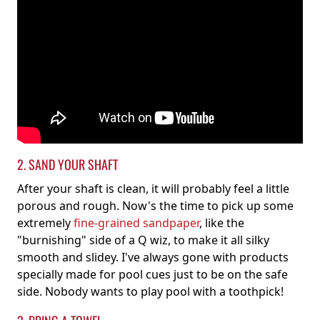
2. SAND YOUR SHAFT
After your shaft is clean, it will probably feel a little
porous and rough. Now's the time to pick up some
extremely
fine-grained sandpaper
, like the
"burnishing" side of a Q wiz, to make it all silky
smooth and slidey. I've always gone with products
specially made for pool cues just to be on the safe
side. Nobody wants to play pool with a toothpick!