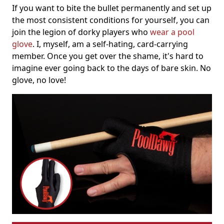
If you want to bite the bullet permanently and set up
the most consistent conditions for yourself, you can
join the legion of dorky players who
wear a pool
glove
. I, myself, am a self-hating, card-carrying
member. Once you get over the shame, it's hard to
imagine ever going back to the days of bare skin. No
glove, no love!