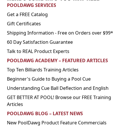
POOLDAWG SERVICES
Get a FREE Catalog
Gift Certificates
Shipping Information - Free on Orders over $99*
60 Day Satisfaction Guarantee
Talk to REAL Product Experts
POOLDAWG ACADEMY – FEATURED ARTICLES
Top Ten Billiards Training Articles
Beginner's Guide to Buying a Pool Cue
Understanding Cue Ball Deflection and English
GET BETTER AT POOL! Browse our FREE Training
Articles
POOLDAWG BLOG – LATEST NEWS
New PoolDawg Product Feature Commercials