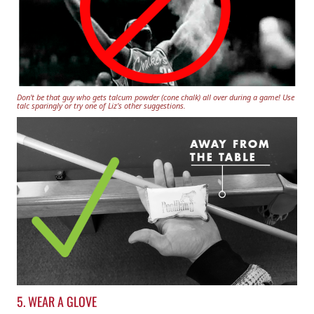
Don't be that guy who gets talcum powder (cone chalk) all over during a game! Use
talc sparingly or try one of Liz's other suggestions.
5. WEAR A GLOVE