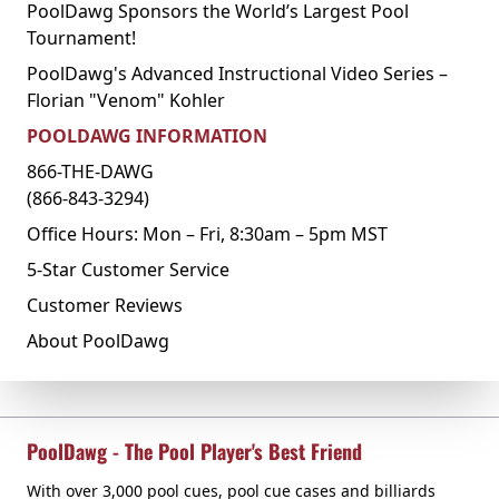
PoolDawg Sponsors the World’s Largest Pool
Tournament!
PoolDawg's Advanced Instructional Video Series –
Florian "Venom" Kohler
POOLDAWG INFORMATION
866-THE-DAWG
(866-843-3294)
Office Hours: Mon – Fri, 8:30am – 5pm MST
5-Star Customer Service
Customer Reviews
About PoolDawg
PoolDawg - The Pool Player's Best Friend
With over 3,000 pool cues, pool cue cases and billiards