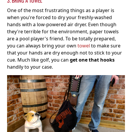
3. BRING A TOWEL
One of the most frustrating things as a player is
when you're forced to dry your freshly-washed
hands with a low-powered air dryer. Even though
they're terrible for the environment, paper towels
are a pool player's friend. To be totally prepared,
you can always bring your own
towel
to make sure
that your hands are dry enough not to stick to your
cue. Much like golf, you can
get one that hooks
handily to your case.