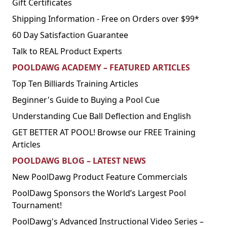
Gift Certificates
Shipping Information - Free on Orders over $99*
60 Day Satisfaction Guarantee
Talk to REAL Product Experts
POOLDAWG ACADEMY – FEATURED ARTICLES
Top Ten Billiards Training Articles
Beginner's Guide to Buying a Pool Cue
Understanding Cue Ball Deflection and English
GET BETTER AT POOL! Browse our FREE Training
Articles
POOLDAWG BLOG – LATEST NEWS
New PoolDawg Product Feature Commercials
PoolDawg Sponsors the World’s Largest Pool
Tournament!
PoolDawg's Advanced Instructional Video Series –