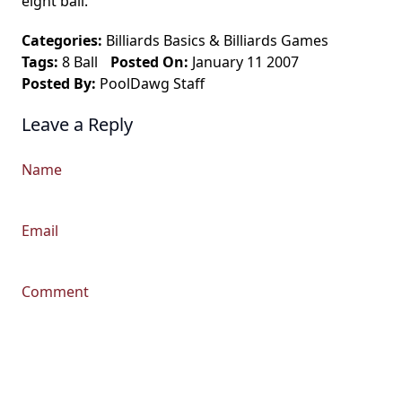
eight ball.
Categories:
Billiards Basics
&
Billiards Games
Tags:
8 Ball
Posted On:
January 11 2007
Posted By:
PoolDawg Staff
Leave a Reply
Name
Email
Comment