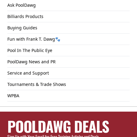
Ask PoolDawg
Billiards Products
Buying Guides
Fun with Frank T. Dawg🐾
Pool In The Public Eye
PoolDawg News and PR
Service and Support
Tournaments & Trade Shows
WPBA
POOLDAWG DEALS
Sign Up with Your Email for Free Training Articles and Deals