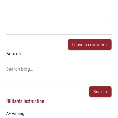
Leave a comment
Search
Search
Billiards Instruction
A+ Aiming