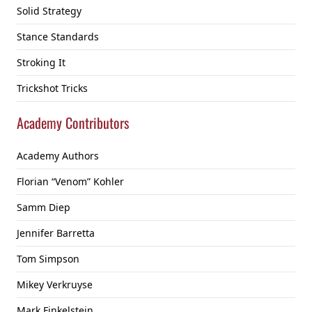
Solid Strategy
Stance Standards
Stroking It
Trickshot Tricks
Academy Contributors
Academy Authors
Florian “Venom” Kohler
Samm Diep
Jennifer Barretta
Tom Simpson
Mikey Verkruyse
Mark Finkelstein