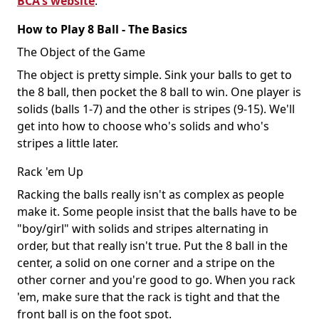
BCA's website
.
How to Play 8 Ball - The Basics
The Object of the Game
The object is pretty simple. Sink your balls to get to
the 8 ball, then pocket the 8 ball to win. One player is
solids (balls 1-7) and the other is stripes (9-15). We'll
get into how to choose who's solids and who's
stripes a little later.
Rack 'em Up
Racking the balls really isn't as complex as people
make it. Some people insist that the balls have to be
"boy/girl" with solids and stripes alternating in
order, but that really isn't true. Put the 8 ball in the
center, a solid on one corner and a stripe on the
other corner and you're good to go. When you rack
'em, make sure that the rack is tight and that the
front ball is on the foot spot.