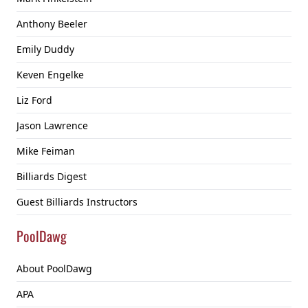
Anthony Beeler
Emily Duddy
Keven Engelke
Liz Ford
Jason Lawrence
Mike Feiman
Billiards Digest
Guest Billiards Instructors
PoolDawg
About PoolDawg
APA