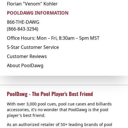
Florian "Venom" Kohler
POOLDAWG INFORMATION
866-THE-DAWG
(866-843-3294)
Office Hours: Mon – Fri, 8:30am – 5pm MST
5-Star Customer Service
Customer Reviews
About PoolDawg
PoolDawg - The Pool Player's Best Friend
With over 3,000 pool cues, pool cue cases and billiards
accessories, it's no wonder that PoolDawg is the pool
player's best friend.
As an authorized retailer of 50+ leading brands of pool