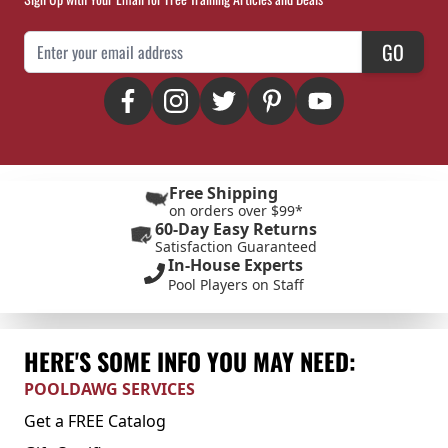
Email Address
GO
Free Shipping
on orders over $99*
60-Day Easy Returns
Satisfaction Guaranteed
In-House Experts
Pool Players on Staff
HERE'S SOME INFO YOU MAY NEED:
POOLDAWG SERVICES
Get a FREE Catalog