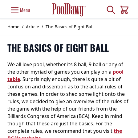
Skip to Content
Search
Menu
Cart
Home
/
Article
/
The Basics of Eight Ball
THE BASICS OF EIGHT BALL
We all love pool, whether its 8 ball, 9 ball or any of
the other myriad of games you can play on a
pool
table
. Surprisingly enough, there is quite a bit of
confusion and dissention as to the actual rules of
these games. In order to shed some light onto the
rules, we decided to give an overview of the rules of
the game with the help of our friends from the
Billiards Congress of America (BCA). Keep in mind
though that these are just the basics. For the
complete rules, we recommend that you visit
the