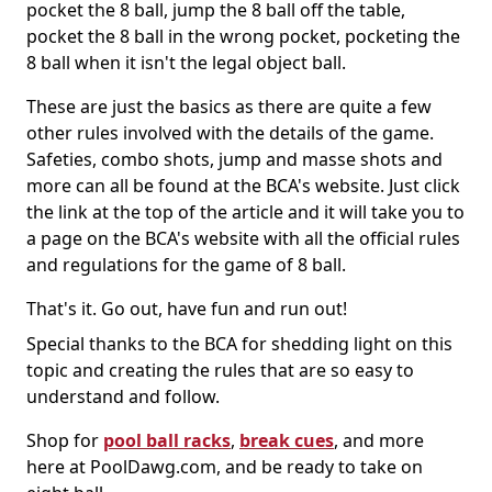
pocket the 8 ball, jump the 8 ball off the table,
pocket the 8 ball in the wrong pocket, pocketing the
8 ball when it isn't the legal object ball.
These are just the basics as there are quite a few
other rules involved with the details of the game.
Safeties, combo shots, jump and masse shots and
more can all be found at the BCA's website. Just click
the link at the top of the article and it will take you to
a page on the BCA's website with all the official rules
and regulations for the game of 8 ball.
That's it. Go out, have fun and run out!
Special thanks to the BCA for shedding light on this
topic and creating the rules that are so easy to
understand and follow.
Shop for
pool ball racks
,
break cues
, and more
here at PoolDawg.com, and be ready to take on