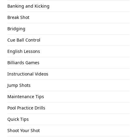
Banking and Kicking
Break Shot
Bridging
Cue Ball Control
English Lessons
Billiards Games
Instructional Videos
Jump Shots
Maintenance Tips
Pool Practice Drills
Quick Tips
Shoot Your Shot