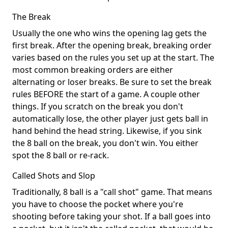
The Break
Usually the one who wins the opening lag gets the
first break. After the opening break, breaking order
varies based on the rules you set up at the start. The
most common breaking orders are either
alternating or loser breaks. Be sure to set the break
rules BEFORE the start of a game. A couple other
things. If you scratch on the break you don't
automatically lose, the other player just gets ball in
hand behind the head string. Likewise, if you sink
the 8 ball on the break, you don't win. You either
spot the 8 ball or re-rack.
Called Shots and Slop
Traditionally, 8 ball is a "call shot" game. That means
you have to choose the pocket where you're
shooting before taking your shot. If a ball goes into