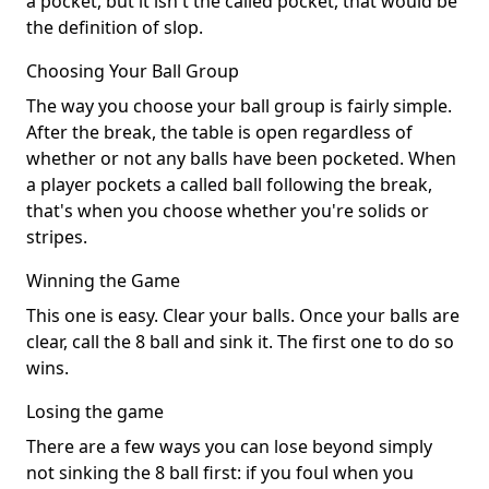
a pocket, but it isn't the called pocket, that would be
the definition of slop.
Choosing Your Ball Group
The way you choose your ball group is fairly simple.
After the break, the table is open regardless of
whether or not any balls have been pocketed. When
a player pockets a called ball following the break,
that's when you choose whether you're solids or
stripes.
Winning the Game
This one is easy. Clear your balls. Once your balls are
clear, call the 8 ball and sink it. The first one to do so
wins.
Losing the game
There are a few ways you can lose beyond simply
not sinking the 8 ball first: if you foul when you