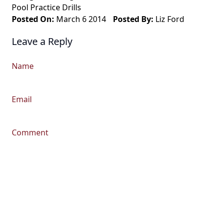
Pool Practice Drills
Posted On:
March 6 2014
Posted By:
Liz Ford
Leave a Reply
Name
Email
Comment