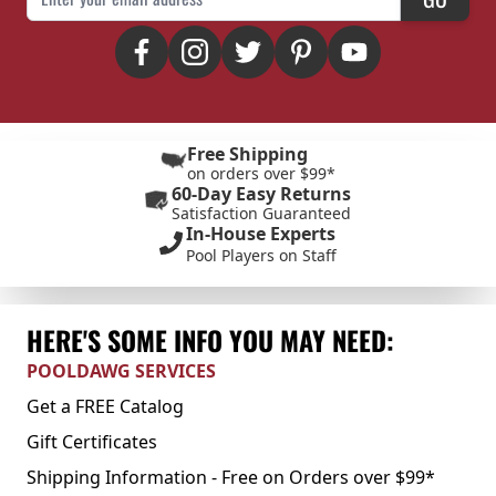
Free Shipping
on orders over $99*
60-Day Easy Returns
Satisfaction Guaranteed
In-House Experts
Pool Players on Staff
HERE'S SOME INFO YOU MAY NEED:
POOLDAWG SERVICES
Get a FREE Catalog
Gift Certificates
Shipping Information - Free on Orders over $99*