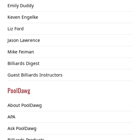
Emily Duddy
Keven Engelke
Liz Ford
Jason Lawrence
Mike Feiman
Billiards Digest
Guest Billiards Instructors
PoolDawg
About PoolDawg
APA
Ask PoolDawg
Billiards Products