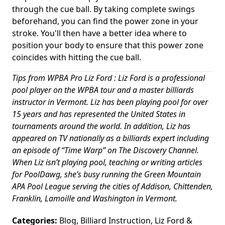
through the cue ball. By taking complete swings
beforehand, you can find the power zone in your
stroke. You'll then have a better idea where to
position your body to ensure that this power zone
coincides with hitting the cue ball.
Tips from WPBA Pro Liz Ford : Liz Ford is a professional
pool player on the WPBA tour and a master billiards
instructor in Vermont. Liz has been playing pool for over
15 years and has represented the United States in
tournaments around the world. In addition, Liz has
appeared on TV nationally as a billiards expert including
an episode of “Time Warp” on The Discovery Channel.
When Liz isn’t playing pool, teaching or writing articles
for PoolDawg, she’s busy running the Green Mountain
APA Pool League serving the cities of Addison, Chittenden,
Franklin, Lamoille and Washington in Vermont.
Categories:
Blog
,
Billiard Instruction
,
Liz Ford
&