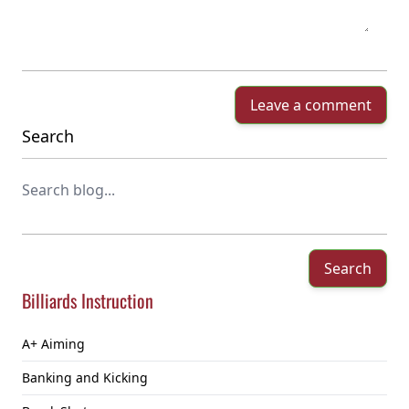
Leave a comment
Search
Search
Billiards Instruction
A+ Aiming
Banking and Kicking