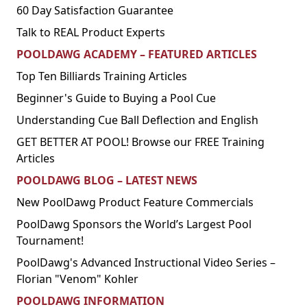
60 Day Satisfaction Guarantee
Talk to REAL Product Experts
POOLDAWG ACADEMY – FEATURED ARTICLES
Top Ten Billiards Training Articles
Beginner's Guide to Buying a Pool Cue
Understanding Cue Ball Deflection and English
GET BETTER AT POOL! Browse our FREE Training
Articles
POOLDAWG BLOG – LATEST NEWS
New PoolDawg Product Feature Commercials
PoolDawg Sponsors the World’s Largest Pool
Tournament!
PoolDawg's Advanced Instructional Video Series –
Florian "Venom" Kohler
POOLDAWG INFORMATION