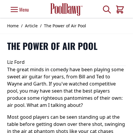
Skip to Content
Search
Menu
Cart
Home
/
Article
/
The Power of Air Pool
THE POWER OF AIR POOL
Liz Ford
The great minds in comedy have been playing some
sweet air guitar for years, from Bill and Ted to
Wayne and Garth. If you've watched competitive
pool, you may have seen that the best players
produce some righteous pantomimes of their own:
air pool. What am I talking about?
Most good players can be seen standing up at the
table before getting down over there shot, swinging
in the air at phantom shots like your cat chases