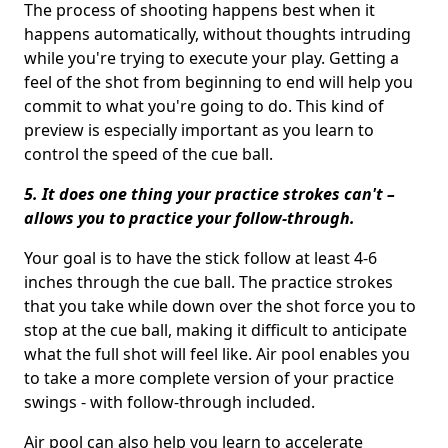
The process of shooting happens best when it
happens automatically, without thoughts intruding
while you're trying to execute your play. Getting a
feel of the shot from beginning to end will help you
commit to what you're going to do. This kind of
preview is especially important as you learn to
control the speed of the cue ball.
5. It does one thing your practice strokes can't –
allows you to practice your follow-through.
Your goal is to have the stick follow at least 4-6
inches through the cue ball. The practice strokes
that you take while down over the shot force you to
stop at the cue ball, making it difficult to anticipate
what the full shot will feel like. Air pool enables you
to take a more complete version of your practice
swings - with follow-through included.
Air pool can also help you learn to accelerate