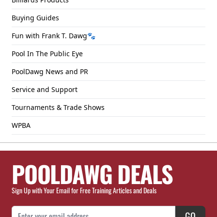
Buying Guides
Fun with Frank T. Dawg🐾
Pool In The Public Eye
PoolDawg News and PR
Service and Support
Tournaments & Trade Shows
WPBA
POOLDAWG DEALS
Sign Up with Your Email for Free Training Articles and Deals
Email Address
GO