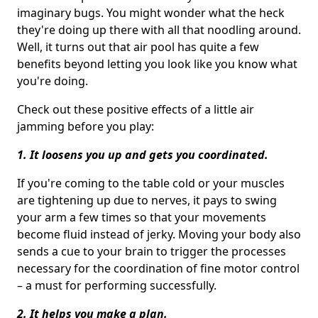
imaginary bugs. You might wonder what the heck
they're doing up there with all that noodling around.
Well, it turns out that air pool has quite a few
benefits beyond letting you look like you know what
you're doing.
Check out these positive effects of a little air
jamming before you play:
1. It loosens you up and gets you coordinated.
If you're coming to the table cold or your muscles
are tightening up due to nerves, it pays to swing
your arm a few times so that your movements
become fluid instead of jerky. Moving your body also
sends a cue to your brain to trigger the processes
necessary for the coordination of fine motor control
– a must for performing successfully.
2. It helps you make a plan.