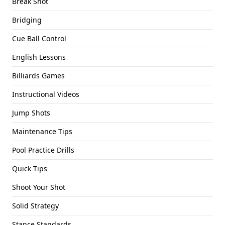
Break Shot
Bridging
Cue Ball Control
English Lessons
Billiards Games
Instructional Videos
Jump Shots
Maintenance Tips
Pool Practice Drills
Quick Tips
Shoot Your Shot
Solid Strategy
Stance Standards