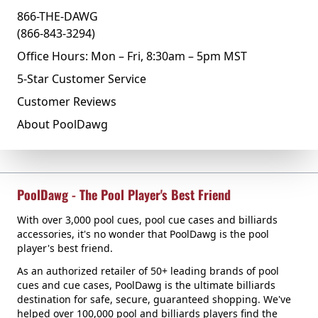
866-THE-DAWG
(866-843-3294)
Office Hours: Mon – Fri, 8:30am – 5pm MST
5-Star Customer Service
Customer Reviews
About PoolDawg
PoolDawg - The Pool Player's Best Friend
With over 3,000 pool cues, pool cue cases and billiards
accessories, it's no wonder that PoolDawg is the pool
player's best friend.
As an authorized retailer of 50+ leading brands of pool
cues and cue cases, PoolDawg is the ultimate billiards
destination for safe, secure, guaranteed shopping. We've
helped over 100,000 pool and billiards players find the