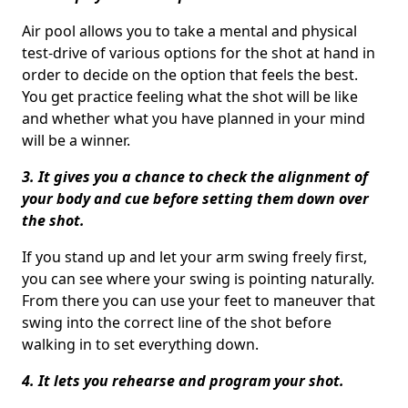
Air pool allows you to take a mental and physical
test-drive of various options for the shot at hand in
order to decide on the option that feels the best.
You get practice feeling what the shot will be like
and whether what you have planned in your mind
will be a winner.
3. It gives you a chance to check the alignment of
your body and cue before setting them down over
the shot.
If you stand up and let your arm swing freely first,
you can see where your swing is pointing naturally.
From there you can use your feet to maneuver that
swing into the correct line of the shot before
walking in to set everything down.
4. It lets you rehearse and program your shot.