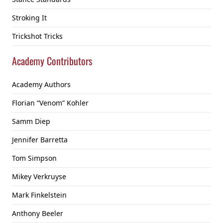
Stroking It
Trickshot Tricks
Academy Contributors
Academy Authors
Florian “Venom” Kohler
Samm Diep
Jennifer Barretta
Tom Simpson
Mikey Verkruyse
Mark Finkelstein
Anthony Beeler