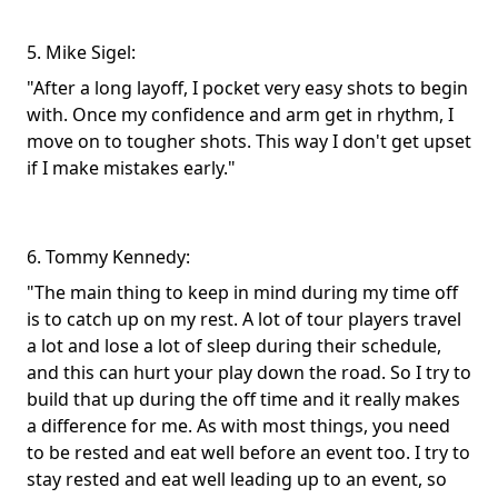
5. Mike Sigel:
"After a long layoff, I pocket very easy shots to begin
with. Once my confidence and arm get in rhythm, I
move on to tougher shots. This way I don't get upset
if I make mistakes early."
6. Tommy Kennedy:
"The main thing to keep in mind during my time off
is to catch up on my rest. A lot of tour players travel
a lot and lose a lot of sleep during their schedule,
and this can hurt your play down the road. So I try to
build that up during the off time and it really makes
a difference for me. As with most things, you need
to be rested and eat well before an event too. I try to
stay rested and eat well leading up to an event, so