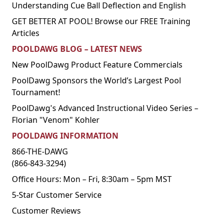
Understanding Cue Ball Deflection and English
GET BETTER AT POOL! Browse our FREE Training
Articles
POOLDAWG BLOG – LATEST NEWS
New PoolDawg Product Feature Commercials
PoolDawg Sponsors the World’s Largest Pool
Tournament!
PoolDawg's Advanced Instructional Video Series –
Florian "Venom" Kohler
POOLDAWG INFORMATION
866-THE-DAWG
(866-843-3294)
Office Hours: Mon – Fri, 8:30am – 5pm MST
5-Star Customer Service
Customer Reviews