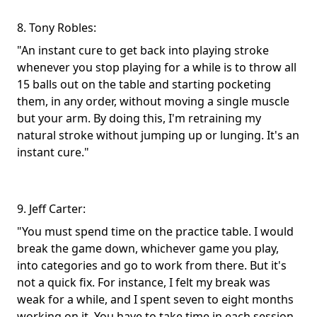
8. Tony Robles:
"An instant cure to get back into playing stroke
whenever you stop playing for a while is to throw all
15 balls out on the table and starting pocketing
them, in any order, without moving a single muscle
but your arm. By doing this, I'm retraining my
natural stroke without jumping up or lunging. It's an
instant cure."
9. Jeff Carter:
"You must spend time on the practice table. I would
break the game down, whichever game you play,
into categories and go to work from there. But it's
not a quick fix. For instance, I felt my break was
weak for a while, and I spent seven to eight months
working on it. You have to take time in each session