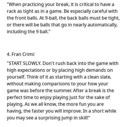
"When practicing your break, it is critical to have a
rack as tight as in a game. Be especially careful with
the front balls. At 9-ball, the back balls must be tight,
or there will be balls that go in nearly automatically,
including the 9 ball."
4. Fran Crimi:
"START SLOWLY. Don't rush back into the game with
high expectations or by placing high demands on
yourself. Think of it as starting with a clean slate,
without making comparisons to your how your
game was before the summer. After a break is the
perfect time to enjoy playing just for the sake of
playing. As we all know, the more fun you are
having, the faster you will improve. In a short while
you may see a surprising jump in skill!"