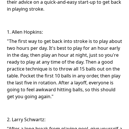
their advice on a quick-and-easy start-up to get back
in playing stroke.
1. Allen Hopkins:
"The first way to get back into stroke is to play about
two hours per day. It's best to play for an hour early
in the day, then play an hour at night, just so you're
ready to play at any time of the day. Then a good
practice technique is to throw all 15 balls out on the
table. Pocket the first 10 balls in any order, then play
the last five in rotation. After a layoff, everyone is
going to feel awkward hitting balls, so this should
get you going again."
2. Larry Schwartz:
"After a long break from playing pool, give yourself a