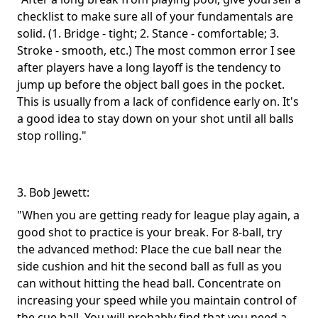
checklist to make sure all of your fundamentals are
solid. (1. Bridge - tight; 2. Stance - comfortable; 3.
Stroke - smooth, etc.) The most common error I see
after players have a long layoff is the tendency to
jump up before the object ball goes in the pocket.
This is usually from a lack of confidence early on. It's
a good idea to stay down on your shot until all balls
stop rolling."
3. Bob Jewett:
"When you are getting ready for league play again, a
good shot to practice is your break. For 8-ball, try
the advanced method: Place the cue ball near the
side cushion and hit the second ball as full as you
can without hitting the head ball. Concentrate on
increasing your speed while you maintain control of
the cue ball. You will probably find that you need a