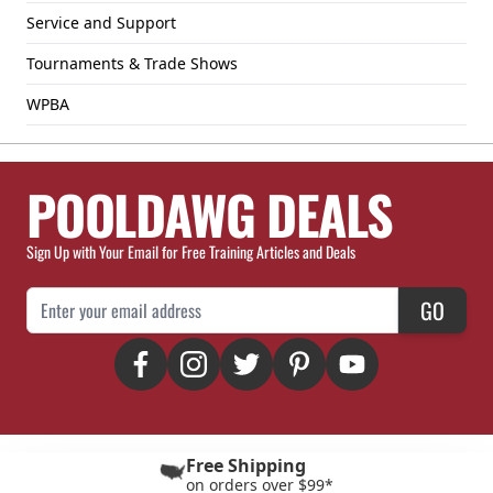
Service and Support
Tournaments & Trade Shows
WPBA
POOLDAWG DEALS
Sign Up with Your Email for Free Training Articles and Deals
Email Address
GO
Free Shipping
on orders over $99*