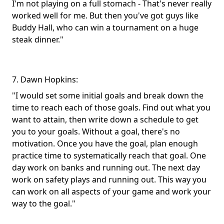
I'm not playing on a full stomach - That's never really
worked well for me. But then you've got guys like
Buddy Hall, who can win a tournament on a huge
steak dinner."
7. Dawn Hopkins:
"I would set some initial goals and break down the
time to reach each of those goals. Find out what you
want to attain, then write down a schedule to get
you to your goals. Without a goal, there's no
motivation. Once you have the goal, plan enough
practice time to systematically reach that goal. One
day work on banks and running out. The next day
work on safety plays and running out. This way you
can work on all aspects of your game and work your
way to the goal."