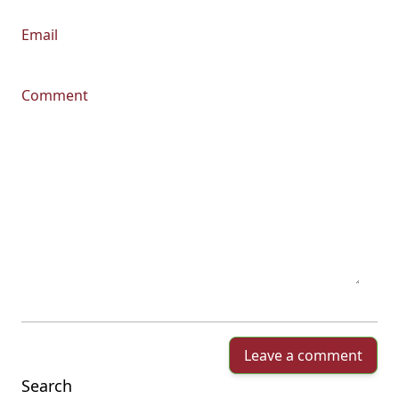
Email
Comment
Leave a comment
Search