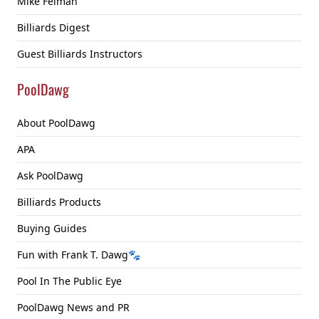
Mike Feiman
Billiards Digest
Guest Billiards Instructors
PoolDawg
About PoolDawg
APA
Ask PoolDawg
Billiards Products
Buying Guides
Fun with Frank T. Dawg🐾
Pool In The Public Eye
PoolDawg News and PR