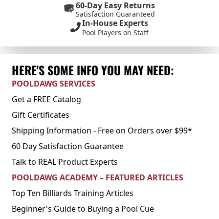
60-Day Easy Returns
Satisfaction Guaranteed
In-House Experts
Pool Players on Staff
HERE'S SOME INFO YOU MAY NEED:
POOLDAWG SERVICES
Get a FREE Catalog
Gift Certificates
Shipping Information - Free on Orders over $99*
60 Day Satisfaction Guarantee
Talk to REAL Product Experts
POOLDAWG ACADEMY – FEATURED ARTICLES
Top Ten Billiards Training Articles
Beginner's Guide to Buying a Pool Cue