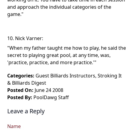
and approach the individual categories of the
game."
10. Nick Varner:
"When my father taught me how to play, he said the
secret to playing great pool, at any time, was,
'practice, practice, and more practice.'"
Categories:
Guest Billiards Instructors
,
Stroking It
&
Billiards Digest
Posted On:
June 24 2008
Posted By:
PoolDawg Staff
Leave a Reply
Name