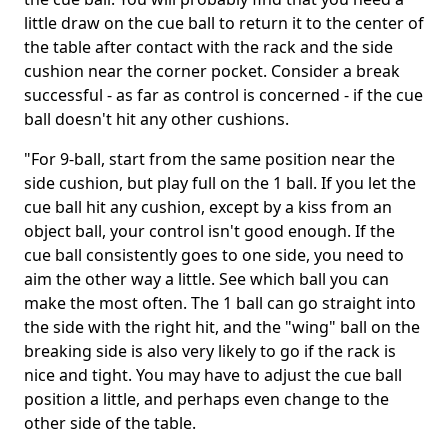
little draw on the cue ball to return it to the center of
the table after contact with the rack and the side
cushion near the corner pocket. Consider a break
successful ­- as far as control is concerned - if the cue
ball doesn't hit any other cushions.
"For 9-ball, start from the same position near the
side cushion, but play full on the 1 ball. If you let the
cue ball hit any cushion, except by a kiss from an
object ball, your control isn't good enough. If the
cue ball consistently goes to one side, you need to
aim the other way a little. See which ball you can
make the most often. The 1 ball can go straight into
the side with the right hit, and the "wing" ball on the
breaking side is also very likely to go if the rack is
nice and tight. You may have to adjust the cue ball
position a little, and perhaps even change to the
other side of the table.