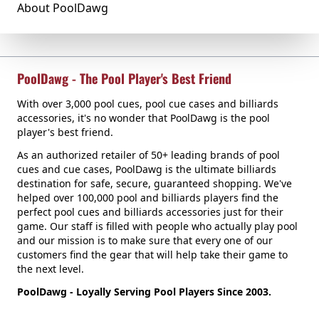
About PoolDawg
PoolDawg - The Pool Player's Best Friend
With over 3,000 pool cues, pool cue cases and billiards
accessories, it's no wonder that PoolDawg is the pool
player's best friend.
As an authorized retailer of 50+ leading brands of pool
cues and cue cases, PoolDawg is the ultimate billiards
destination for safe, secure, guaranteed shopping. We've
helped over 100,000 pool and billiards players find the
perfect pool cues and billiards accessories just for their
game. Our staff is filled with people who actually play pool
and our mission is to make sure that every one of our
customers find the gear that will help take their game to
the next level.
PoolDawg - Loyally Serving Pool Players Since 2003.