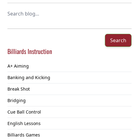
Search
Billiards Instruction
A+ Aiming
Banking and Kicking
Break Shot
Bridging
Cue Ball Control
English Lessons
Billiards Games