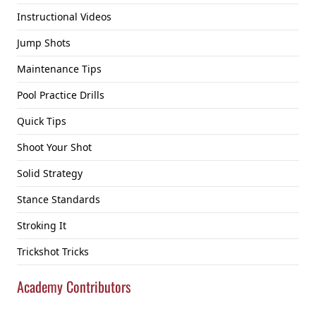
Instructional Videos
Jump Shots
Maintenance Tips
Pool Practice Drills
Quick Tips
Shoot Your Shot
Solid Strategy
Stance Standards
Stroking It
Trickshot Tricks
Academy Contributors