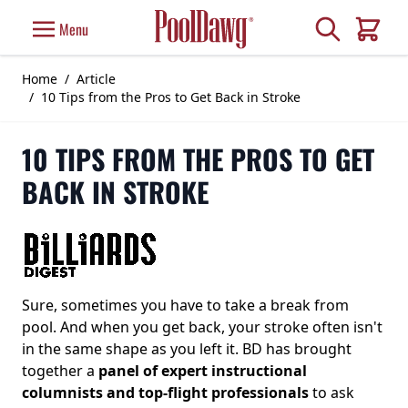
Skip to Content
Search
Menu
Cart
Home
/
Article
/
10 Tips from the Pros to Get Back in Stroke
10 TIPS FROM THE PROS TO GET
BACK IN STROKE
Sure, sometimes you have to take a break from
pool. And when you get back, your stroke often isn't
in the same shape as you left it. BD has brought
together a
panel of expert instructional
columnists and top-flight professionals
to ask