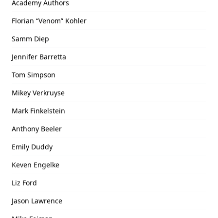
Academy Authors
Florian “Venom” Kohler
Samm Diep
Jennifer Barretta
Tom Simpson
Mikey Verkruyse
Mark Finkelstein
Anthony Beeler
Emily Duddy
Keven Engelke
Liz Ford
Jason Lawrence