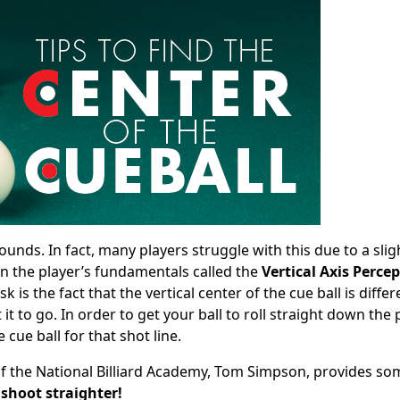
 sounds. In fact, many players struggle with this due to a slig
in the player’s fundamentals called the
Vertical Axis Perce
is the fact that the vertical center of the cue ball is differ
 to go. In order to get your ball to roll straight down the
 cue ball for that shot line.
 of the National Billiard Academy, Tom Simpson, provides so
 shoot straighter!