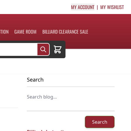
MY ACCOUNT
MY WISHLIST
CTION
GAME ROOM
BILLIARD CLEARANCE SALE
Cart
Search
Search