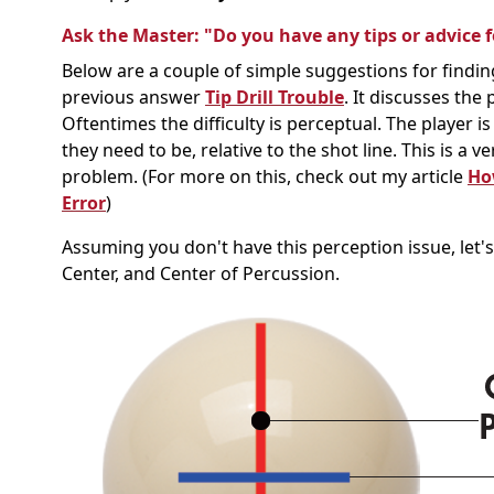
Ask the Master: "Do you have any tips or advice fo
Below are a couple of simple suggestions for finding
previous answer
Tip Drill Trouble
. It discusses the 
Oftentimes the difficulty is perceptual. The player i
they need to be, relative to the shot line. This is a
problem. (For more on this, check out my article
How
Error
)
Assuming you don't have this perception issue, let's 
Center, and Center of Percussion.