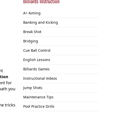
Billiards Instruction
A+ Aiming
Banking and Kicking
Break Shot
Bridging
Cue Ball Control
English Lessons
Billiards Games
ht
ption
Instructional Videos
ent for
Jump Shots
 path you
Maintenance Tips
me tricks
Pool Practice Drills