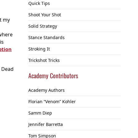
Quick Tips
Shoot Your Shot
ut my
Solid Strategy
 where
Stance Standards
is
ption
Stroking It
Trickshot Tricks
r, Dead
Academy Contributors
Academy Authors
Florian “Venom” Kohler
Samm Diep
Jennifer Barretta
Tom Simpson