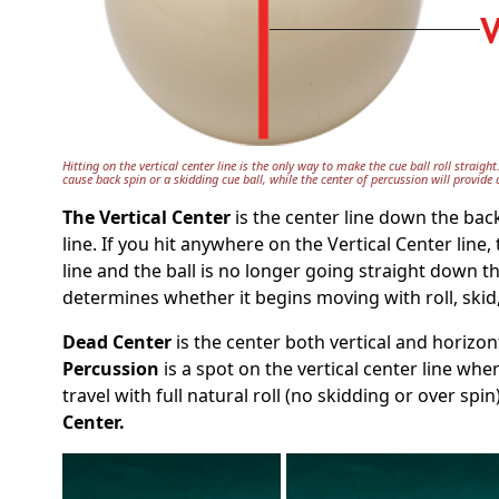
Hitting on the vertical center line is the only way to make the cue ball roll straight
cause back spin or a skidding cue ball, while the center of percussion will provide a
The Vertical Center
is the center line down the bac
line. If you hit anywhere on the Vertical Center line,
line and the ball is no longer going straight down th
determines whether it begins moving with roll, skid
Dead Center
is the center both vertical and horizon
Percussion
is a spot on the vertical center line wher
travel with full natural roll (no skidding or over spi
Center.