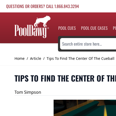
Skip to Content
QUESTIONS OR ORDERS? CALL 1.866.843.3294
POOL CUES
POOL CUE CASES
P
Search entire store here...
Home
/
Article
/
Tips To Find The Center Of The Cueball
TIPS TO FIND THE CENTER OF T
Tom Simpson