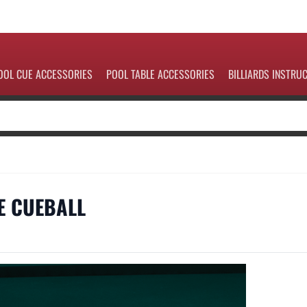
OOL CUE ACCESSORIES
POOL TABLE ACCESSORIES
BILLIARDS INSTRU
HE CUEBALL