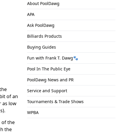
About PoolDawg
APA
Ask PoolDawg
Billiards Products
Buying Guides
Fun with Frank T. Dawg🐾
Pool In The Public Eye
PoolDawg News and PR
 the
Service and Support
bit of an
Tournaments & Trade Shows
r as low
s).
WPBA
 of the
ch the