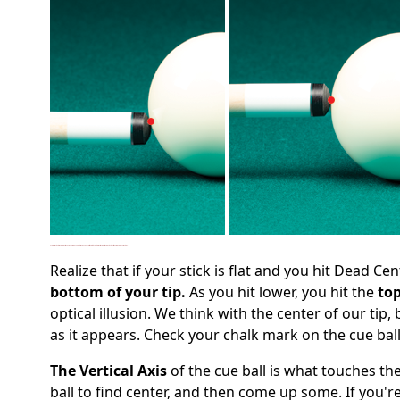
Here, you'll see that as you move your tip up or down from dead center, you're no longer hitting with the center of your tip. As a result, you might not be hitting as low or as high as you think.
Realize that if your stick is flat and you hit Dead Cen
bottom of your tip.
As you hit lower, you hit the
top
optical illusion. We think with the center of our tip
as it appears. Check your chalk mark on the cue bal
The Vertical Axis
of the cue ball is what touches the
ball to find center, and then come up some. If you're