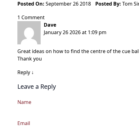
Posted On:
September 26 2018
Posted By:
Tom S
1 Comment
Dave
January 26 2026 at 1:09 pm
Great ideas on how to find the centre of the cue ball
Thank you
Reply
↓
Leave a Reply
Name
Email