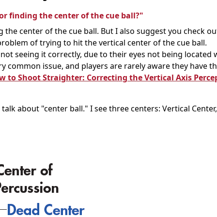
r finding the center of the cue ball?"
 the center of the cue ball. But I also suggest you check o
problem of trying to hit the vertical center of the cue ball.
s not seeing it correctly, due to their eyes not being located
 very common issue, and players are rarely aware they have th
 to Shoot Straighter: Correcting the Vertical Axis Perce
talk about "center ball." I see three centers: Vertical Cente