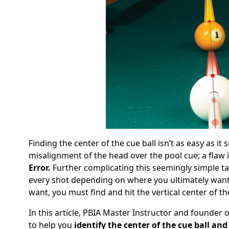
Finding the center of the cue ball isn’t as easy as it
misalignment of the head over the pool cue; a flaw 
Error.
Further complicating this seemingly simple task 
every shot depending on where you ultimately want it
want, you must find and hit the vertical center of the
In this article, PBIA Master Instructor and founder
to help you
identify the center of the cue ball and