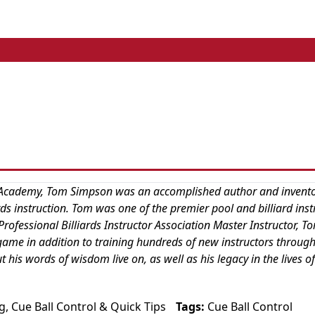
ard Academy, Tom Simpson was an accomplished author and invent
iards instruction. Tom was one of the premier pool and billiard inst
rofessional Billiards Instructor Association Master Instructor, T
game in addition to training hundreds of new instructors through
is words of wisdom live on, as well as his legacy in the lives of
g
,
Cue Ball Control
&
Quick Tips
Tags:
Cue Ball Control