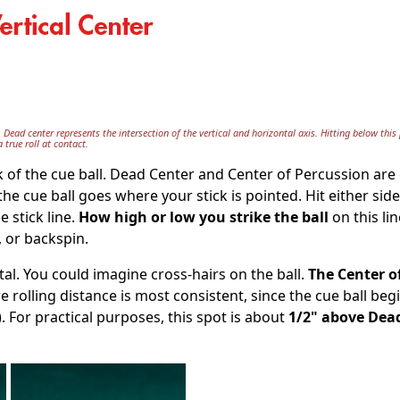
. Dead center represents the intersection of the vertical and horizontal axis. Hitting below this 
 true roll at contact.
k of the cue ball. Dead Center and Center of Percussion are 
 the cue ball goes where your stick is pointed. Hit either side
e stick line.
How high or low you strike the ball
on this lin
, or backspin.
tal. You could imagine cross-hairs on the ball.
The Center o
e rolling distance is most consistent, since the cue ball begi
n). For practical purposes, this spot is about
1/2" above Dea