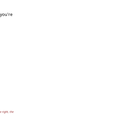
 you're
e right, the