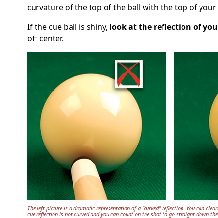
curvature of the top of the ball with the top of yo
If the cue ball is shiny,
look at the reflection of you
off center.
The left picture is a dramatic representation of a "curved" reflection. You can clearl
cue reflection is not curved and you can count on the shot to go straight down the