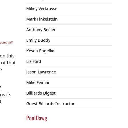
Mikey Verkruyse
Mark Finkelstein
Anthony Beeler
Emily Duddy
point will
Keven Engelke
on this
Liz Ford
 of that
e
Jason Lawrence
Mike Feiman
f
Billiards Digest
ns its
d
Guest Billiards Instructors
PoolDawg