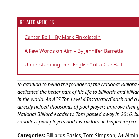
RELATED ARTICLES
Center Ball – By Mark Finkelstein
A Few Words on Aim – By Jennifer Barretta
Understanding the "English" of a Cue Ball
In addition to being the founder of the National Billi
dedicated the better part of his life to billiards and bill
in the world. An ACS Top Level 4 Instructor/Coach and a P
directly helped thousands of pool players improve their 
National Billiard Academy. Tom passed away in 2016, but h
countless pool players and instructors he helped inspire.
Categories:
Billiards Basics
,
Tom Simpson
,
A+ Aimin