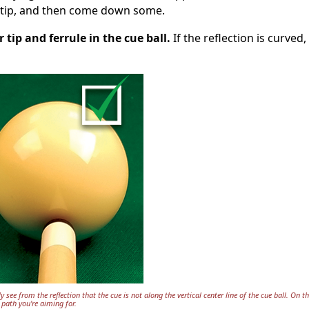
ur tip, and then come down some.
r tip and ferrule in the cue ball.
If the reflection is curved,
y see from the reflection that the cue is not along the vertical center line of the cue ball. On th
 path you're aiming for.