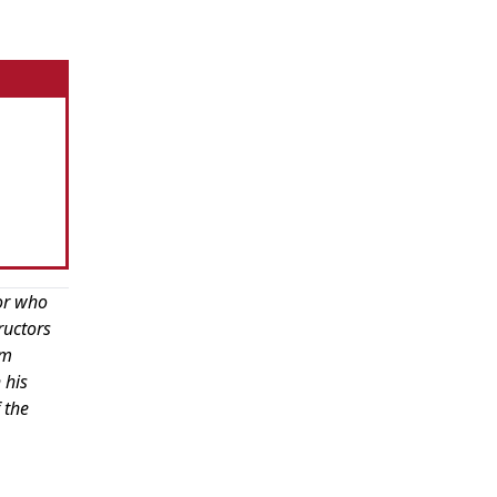
or who
ructors
om
 his
 the