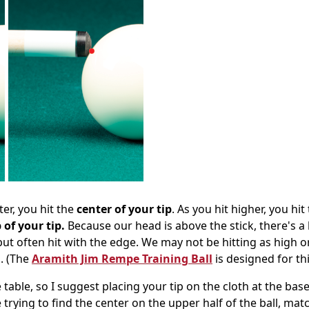
ter, you hit the
center of your tip
. As you hit higher, you hit
 of your tip.
Because our head is above the stick, there's a 
, but often hit with the edge. We may not be hitting as high o
l. (The
Aramith Jim Rempe Training Ball
is designed for thi
 table, so I suggest placing your tip on the cloth at the base
 trying to find the center on the upper half of the ball, mat