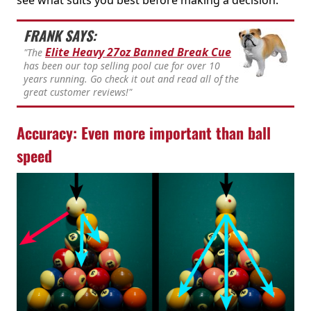
FRANK SAYS:
Elite Heavy 27oz Banned Break Cue
"The
has been our top selling pool cue for over 10
years running. Go check it out and read all of the
great customer reviews!"
Accuracy: Even more important than ball
speed