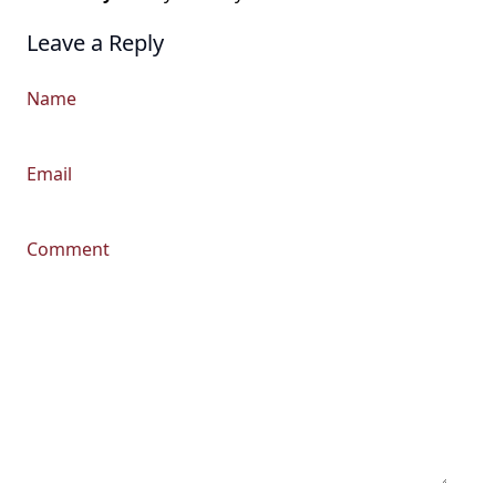
Leave a Reply
Name
Email
Comment