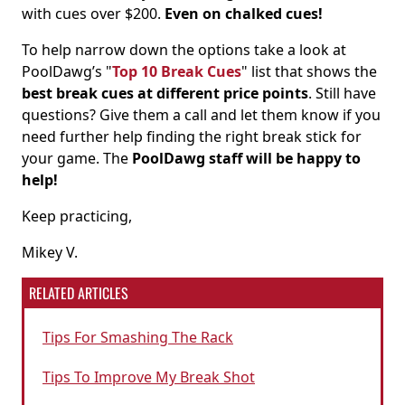
with cues over $200.
Even on chalked cues!
To help narrow down the options take a look at
PoolDawg’s "
Top 10 Break Cues
" list that shows the
best break cues at different price points
. Still have
questions? Give them a call and let them know if you
need further help finding the right break stick for
your game. The
PoolDawg staff will be happy to
help!
Keep practicing,
Mikey V.
RELATED ARTICLES
Tips For Smashing The Rack
Tips To Improve My Break Shot