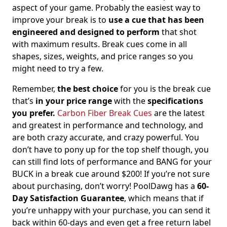
aspect of your game. Probably the easiest way to
improve your break is to
use a cue that has been
engineered and designed to perform
that shot
with maximum results. Break cues come in all
shapes, sizes, weights, and price ranges so you
might need to try a few.
Remember,
the best choice
for you is the break cue
that’s
in your price range
with the
specifications
you prefer.
Carbon Fiber Break Cues
are the latest
and greatest in performance and technology, and
are both crazy accurate, and crazy powerful. You
don’t have to pony up for the top shelf though, you
can still find lots of performance and BANG for your
BUCK in a break cue around $200! If you’re not sure
about purchasing, don’t worry! PoolDawg has a
60-
Day Satisfaction Guarantee
, which means that if
you’re unhappy with your purchase, you can send it
back within 60-days and even get a free return label