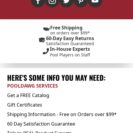
Free Shipping
on orders over $99*
60-Day Easy Returns
Satisfaction Guaranteed
In-House Experts
Pool Players on Staff
HERE'S SOME INFO YOU MAY NEED:
POOLDAWG SERVICES
Get a FREE Catalog
Gift Certificates
Shipping Information - Free on Orders over $99*
60 Day Satisfaction Guarantee