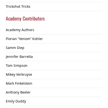
Trickshot Tricks
Academy Contributors
Academy Authors
Florian “Venom” Kohler
Samm Diep
Jennifer Barretta
Tom Simpson
Mikey Verkruyse
Mark Finkelstein
Anthony Beeler
Emily Duddy