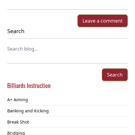
Leave a comment
Search
Search
Billiards Instruction
A+ Aiming
Banking and Kicking
Break Shot
Bridging