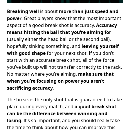
Breaking well
is about
more than just speed and
power
. Great players know that the most important
aspect of a good break shot is accuracy.
Accuracy
means hitting the ball that you’re aiming for
(usually either the head ball or the second ball),
hopefully sinking something, and
leaving yourself
with good shape
for your next shot. If you don’t
start with an accurate break shot, all of the force
you’ve built up will not transfer correctly to the rack.
No matter where you’re aiming,
make sure that
when you’re focusing on power you aren’t
sacrificing accuracy.
The break is the only shot that is guaranteed to take
place during every match, and
a good break shot
can be the difference between winning and
losing
. It’s so important, and you should really take
the time to think about how you can improve this