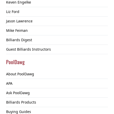
Keven Engelke
Liz Ford
Jason Lawrence
Mike Feiman
Billiards Digest
Guest Billiards Instructors
PoolDawg
About PoolDawg
APA
Ask PoolDawg
Billiards Products
Buying Guides