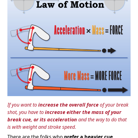
If you want to
increase the overall force
of your break
shot, you have to
increase either the mass of your
break cue, or its acceleration
and the way to do that
is with weight and stroke speed.
There are the folks who
prefer a heavier cue