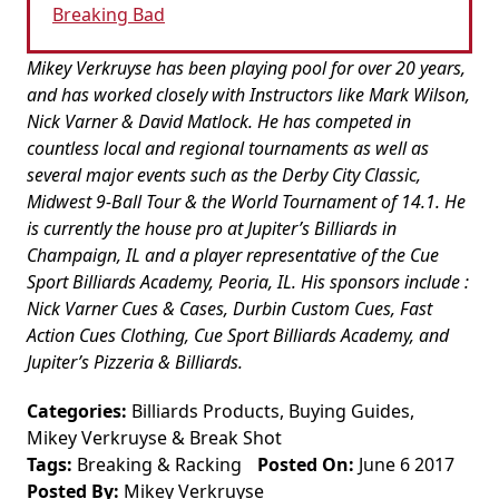
Breaking Bad
Mikey Verkruyse has been playing pool for over 20 years,
and has worked closely with Instructors like Mark Wilson,
Nick Varner & David Matlock. He has competed in
countless local and regional tournaments as well as
several major events such as the Derby City Classic,
Midwest 9-Ball Tour & the World Tournament of 14.1. He
is currently the house pro at Jupiter’s Billiards in
Champaign, IL and a player representative of the Cue
Sport Billiards Academy, Peoria, IL. His sponsors include :
Nick Varner Cues & Cases, Durbin Custom Cues, Fast
Action Cues Clothing, Cue Sport Billiards Academy, and
Jupiter’s Pizzeria & Billiards.
Categories:
Billiards Products
,
Buying Guides
,
Mikey Verkruyse
&
Break Shot
Tags:
Breaking & Racking
Posted On:
June 6 2017
Posted By:
Mikey Verkruyse