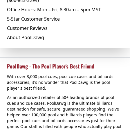
(866-843-3294)
Office Hours: Mon – Fri, 8:30am – 5pm MST
5-Star Customer Service
Customer Reviews
About PoolDawg
PoolDawg - The Pool Player's Best Friend
With over 3,000 pool cues, pool cue cases and billiards
accessories, it's no wonder that PoolDawg is the pool
player's best friend.
As an authorized retailer of 50+ leading brands of pool
cues and cue cases, PoolDawg is the ultimate billiards
destination for safe, secure, guaranteed shopping. We've
helped over 100,000 pool and billiards players find the
perfect pool cues and billiards accessories just for their
game. Our staff is filled with people who actually play pool