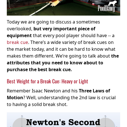
Today we are going to discuss a sometimes
overlooked,
but very important piece of
equipment
that every pool player should have -- a
break cue
. There’s a wide variety of break cues on
the market today, and it can be hard to know what
makes them different. We’re going to talk about
the
attributes that you need to know about to
purchase the best break cue.
Best Weight for a Break Cue: Heavy or Light
Remember Isaac Newton and his
Three Laws of
Motion
? Well, understanding the 2nd law is crucial
to having a solid break shot.