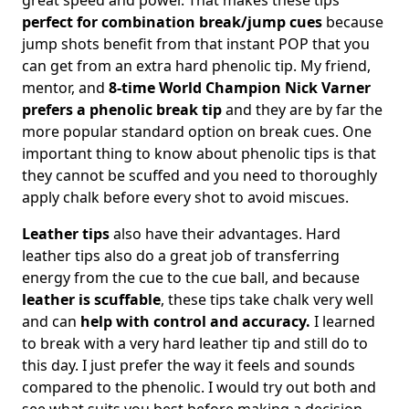
perfect for combination break/jump cues
because
jump shots benefit from that instant POP that you
can get from an extra hard phenolic tip. My friend,
mentor, and
8-time World Champion Nick Varner
prefers a phenolic break tip
and they are by far the
more popular standard option on break cues. One
important thing to know about phenolic tips is that
they cannot be scuffed and you need to thoroughly
apply chalk before every shot to avoid miscues.
Leather tips
also have their advantages. Hard
leather tips also do a great job of transferring
energy from the cue to the cue ball, and because
leather is scuffable
, these tips take chalk very well
and can
help with control and accuracy.
I learned
to break with a very hard leather tip and still do to
this day. I just prefer the way it feels and sounds
compared to the phenolic. I would try out both and
see what suits you best before making a decision.