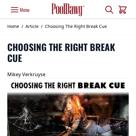
Skip to Content
Search
Menu
Cart
Home
/
Article
/
Choosing The Right Break Cue
CHOOSING THE RIGHT BREAK
CUE
Mikey Verkruyse