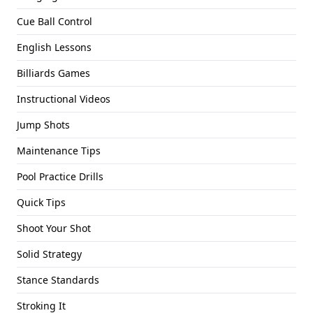
Cue Ball Control
English Lessons
Billiards Games
Instructional Videos
Jump Shots
Maintenance Tips
Pool Practice Drills
Quick Tips
Shoot Your Shot
Solid Strategy
Stance Standards
Stroking It