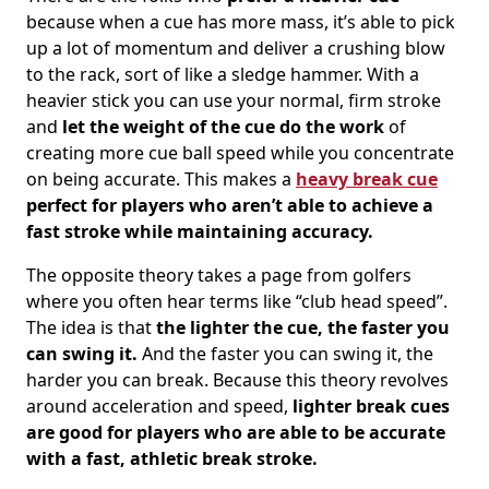
because when a cue has more mass, it’s able to pick
up a lot of momentum and deliver a crushing blow
to the rack, sort of like a sledge hammer. With a
heavier stick you can use your normal, firm stroke
and
let the weight of the cue do the work
of
creating more cue ball speed while you concentrate
on being accurate. This makes a
heavy break cue
perfect for players who aren’t able to achieve a
fast stroke while maintaining accuracy.
The opposite theory takes a page from golfers
where you often hear terms like “club head speed”.
The idea is that
the lighter the cue, the faster you
can swing it.
And the faster you can swing it, the
harder you can break. Because this theory revolves
around acceleration and speed,
lighter break cues
are good for players who are able to be accurate
with a fast, athletic break stroke.