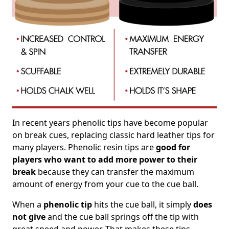
In recent years phenolic tips have become popular
on break cues, replacing classic hard leather tips for
many players. Phenolic resin tips are
good for
players who want to add more power to their
break
because they can transfer the maximum
amount of energy from your cue to the cue ball.
When a
phenolic tip
hits the cue ball, it simply
does
not give
and the cue ball springs off the tip with
great speed and power. That makes these tips