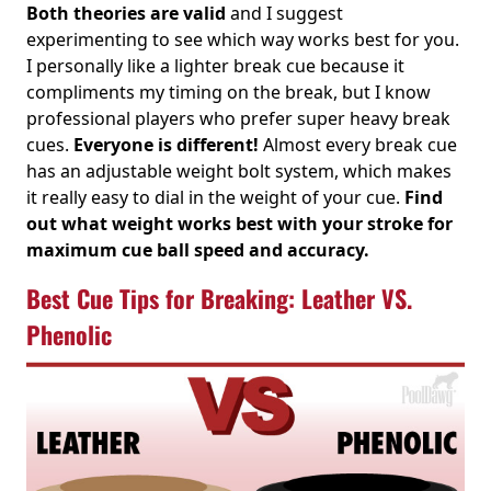
Both theories are valid
and I suggest
experimenting to see which way works best for you.
I personally like a lighter break cue because it
compliments my timing on the break, but I know
professional players who prefer super heavy break
cues.
Everyone is different!
Almost every break cue
has an adjustable weight bolt system, which makes
it really easy to dial in the weight of your cue.
Find
out what weight works best with your stroke for
maximum cue ball speed and accuracy.
Best Cue Tips for Breaking: Leather VS.
Phenolic