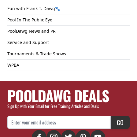
Fun with Frank T. Dawg🐾
Pool In The Public Eye
PoolDawg News and PR
Service and Support
Tournaments & Trade Shows
WPBA
POOLDAWG DEALS
Sign Up with Your Email for Free Training Articles and Deals
Email Address
GO