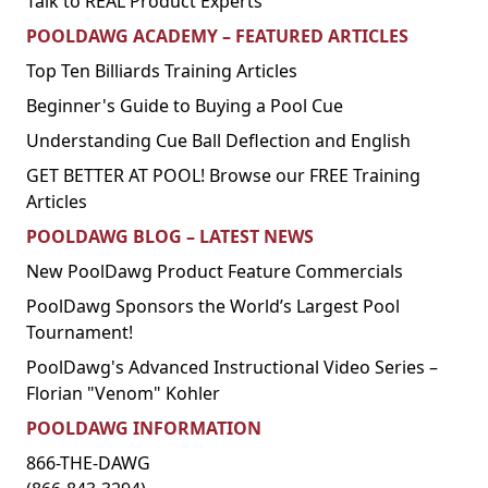
Talk to REAL Product Experts
POOLDAWG ACADEMY – FEATURED ARTICLES
Top Ten Billiards Training Articles
Beginner's Guide to Buying a Pool Cue
Understanding Cue Ball Deflection and English
GET BETTER AT POOL! Browse our FREE Training
Articles
POOLDAWG BLOG – LATEST NEWS
New PoolDawg Product Feature Commercials
PoolDawg Sponsors the World’s Largest Pool
Tournament!
PoolDawg's Advanced Instructional Video Series –
Florian "Venom" Kohler
POOLDAWG INFORMATION
866-THE-DAWG