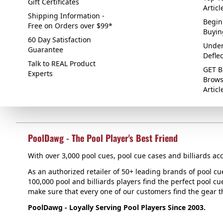
Gift Certificates
Articl
Shipping Information -
Begin
Free on Orders over $99*
Buyin
60 Day Satisfaction
Under
Guarantee
Defle
Talk to REAL Product
GET B
Experts
Brows
Articl
PoolDawg - The Pool Player's Best Friend
With over 3,000 pool cues, pool cue cases and billiards acc
As an authorized retailer of 50+ leading brands of pool c
100,000 pool and billiards players find the perfect pool cue
make sure that every one of our customers find the gear tha
PoolDawg - Loyally Serving Pool Players Since 2003.