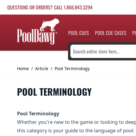
Skip to Content
QUESTIONS OR ORDERS? CALL 1.866.843.3294
POOL CUES
POOL CUE CASES
P
Search entire store here...
Home
/
Article
/
Pool Terminology
POOL TERMINOLOGY
Pool Terminology
Whether you're new to the game or looking to dee
this category is your guide to the language of pool.