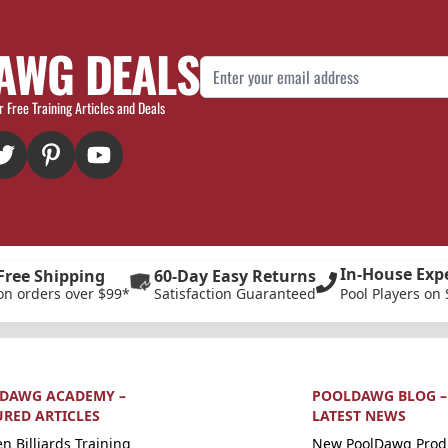
AWG DEALS
Email Address
r Free Training Articles and Deals
In-House Exp
Free Shipping
60-Day Easy Returns
on orders over $99*
Satisfaction Guaranteed
Pool Players on 
DAWG ACADEMY –
POOLDAWG BLOG –
URED ARTICLES
LATEST NEWS
n Billiards Training
New PoolDawg Prod