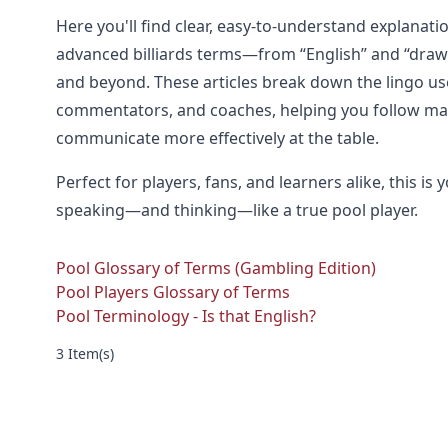
Here you'll find clear, easy-to-understand explana
advanced billiards terms—from “English” and “draw” t
and beyond. These articles break down the lingo us
commentators, and coaches, helping you follow ma
communicate more effectively at the table.
Perfect for players, fans, and learners alike, this is
speaking—and thinking—like a true pool player.
Pool Glossary of Terms (Gambling Edition)
Pool Players Glossary of Terms
Pool Terminology - Is that English?
3 Item(s)