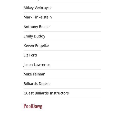
Mikey Verkruyse
Mark Finkelstein
Anthony Beeler
Emily Duddy
Keven Engelke
Liz Ford
Jason Lawrence
Mike Feiman
Billiards Digest
Guest Billiards Instructors
PoolDawg