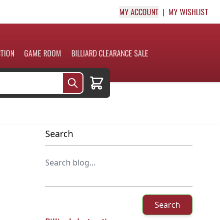
MY ACCOUNT
MY WISHLIST
CTION
GAME ROOM
BILLIARD CLEARANCE SALE
Cart
Search
Search