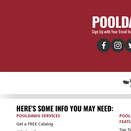
POOLD
Sign Up with Your Email fo
HERE'S SOME INFO YOU MAY NEED:
POOLDAWG SERVICES
POOL
FEAT
Get a FREE Catalog
Top Te