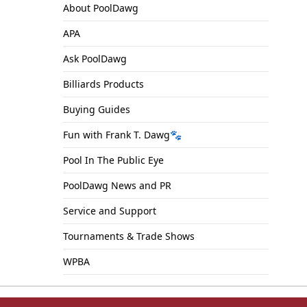
About PoolDawg
APA
Ask PoolDawg
Billiards Products
Buying Guides
Fun with Frank T. Dawg🐾
Pool In The Public Eye
PoolDawg News and PR
Service and Support
Tournaments & Trade Shows
WPBA