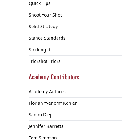
Quick Tips
Shoot Your Shot
Solid Strategy
Stance Standards
Stroking It
Trickshot Tricks
Academy Contributors
Academy Authors
Florian “Venom” Kohler
Samm Diep
Jennifer Barretta
Tom Simpson