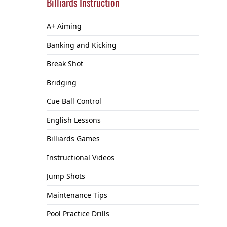
Billiards Instruction
A+ Aiming
Banking and Kicking
Break Shot
Bridging
Cue Ball Control
English Lessons
Billiards Games
Instructional Videos
Jump Shots
Maintenance Tips
Pool Practice Drills