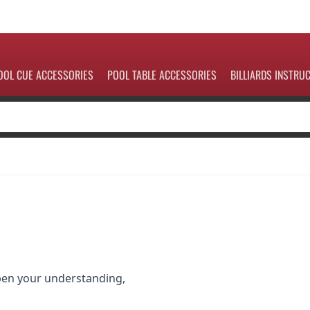
OOL CUE ACCESSORIES
POOL TABLE ACCESSORIES
BILLIARDS INSTRU
pen your understanding,