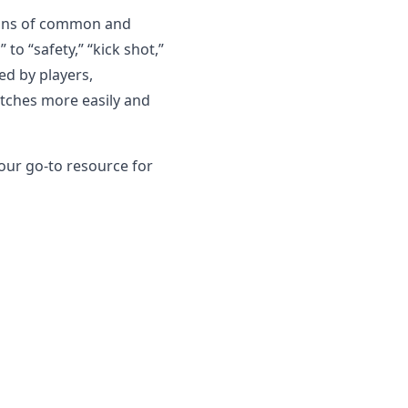
tions of common and
o “safety,” “kick shot,”
ed by players,
tches more easily and
 your go-to resource for