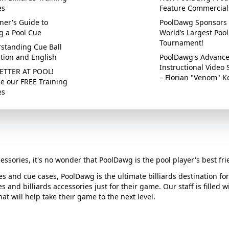
es
Feature Commercial
ner's Guide to
PoolDawg Sponsors 
g a Pool Cue
World’s Largest Pool
Tournament!
standing Cue Ball
ction and English
PoolDawg's Advanc
Instructional Video 
ETTER AT POOL!
– Florian "Venom" K
e our FREE Training
es
essories, it's no wonder that PoolDawg is the pool player's best fri
ues and cue cases, PoolDawg is the ultimate billiards destination f
s and billiards accessories just for their game. Our staff is filled 
t will help take their game to the next level.