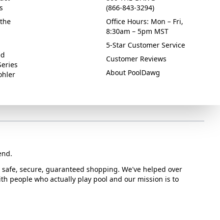
s
(866-843-3294)
the
Office Hours: Mon – Fri,
8:30am – 5pm MST
5-Star Customer Service
ed
Customer Reviews
Series
About PoolDawg
ohler
end.
or safe, secure, guaranteed shopping. We've helped over
with people who actually play pool and our mission is to