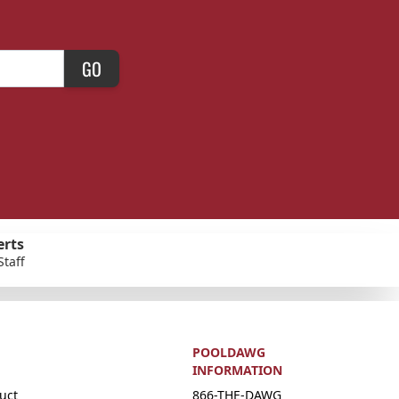
GO
erts
Staff
POOLDAWG
INFORMATION
uct
866-THE-DAWG